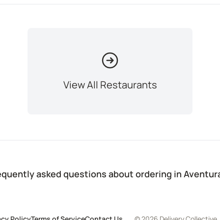
View All Restaurants
equently asked questions about ordering in Aventur
acy Policy
Terms of Service
Contact Us
© 2026 Delivery Collective,