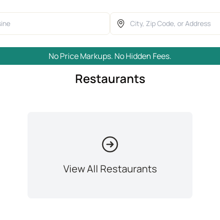
No Price Markups. No Hidden Fees.
Restaurants
View All Restaurants