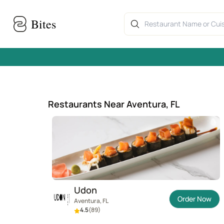
Skip to main content
Home
›
Aventura, FL restaurants
Bites
Restaurants Near Aventura, FL
Udon
Order Now
Aventura, FL
4.5
(
89
)