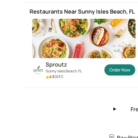
Restaurants Near Sunny Isles Beach, FL
Sproutz
Order Now
Sunny Isles Beach, FL
4.5
(
631
)
Fr
Bites
Priv