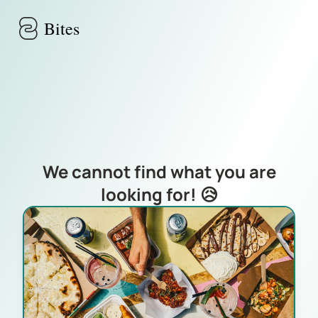
Skip to main content
Bites
We cannot find what you are
looking for! 😥