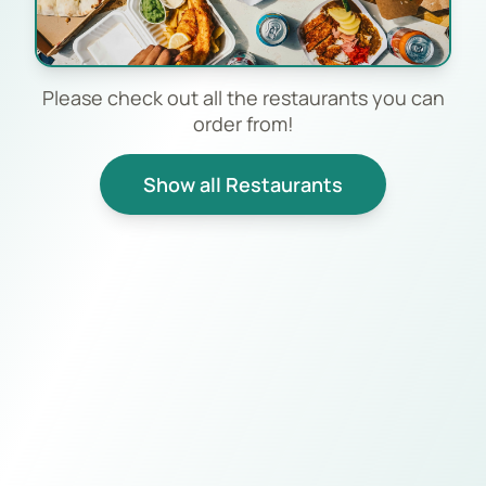
Please check out all the restaurants you can
order from!
Show all Restaurants