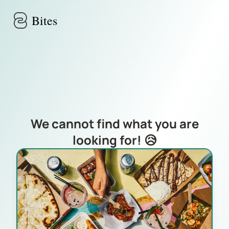
Skip to main content
Bites
We cannot find what you are
looking for! 😥