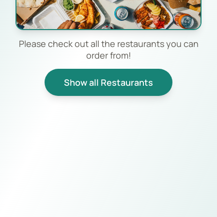
Please check out all the restaurants you can
order from!
Show all Restaurants