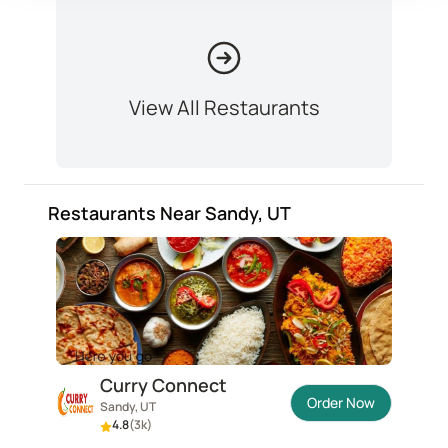
View All Restaurants
Restaurants Near Sandy, UT
Curry Connect
Order Now
Sandy, UT
4.8
(
3k
)