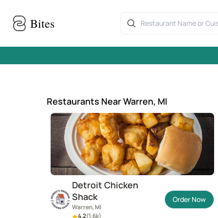
Skip to main content
Home
›
Warren, MI restaurants
Bites
Restaurants Near Warren, MI
Detroit Chicken
Shack
Order Now
Warren, MI
4.2
(
1.6k
)