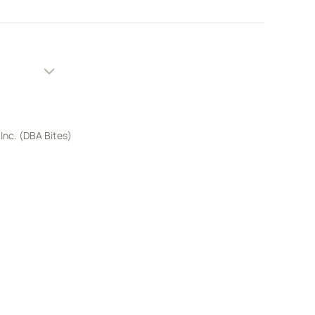
 Inc. (DBA Bites)