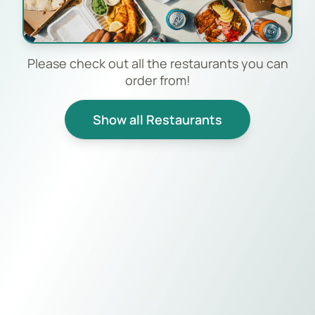
Please check out all the restaurants you can
order from!
Show all Restaurants