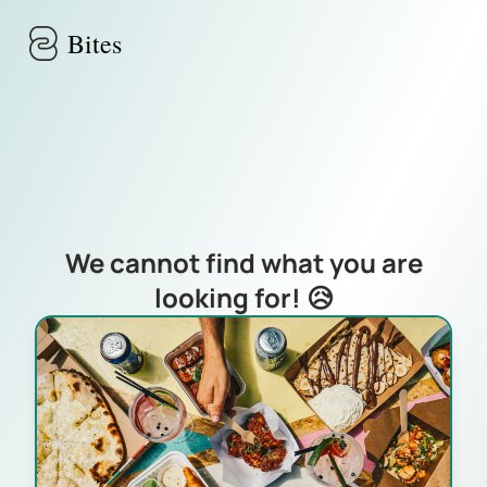
Skip to main content
Bites
We cannot find what you are
looking for! 😥