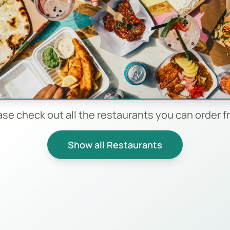
ase check out all the restaurants you can order f
Show all Restaurants