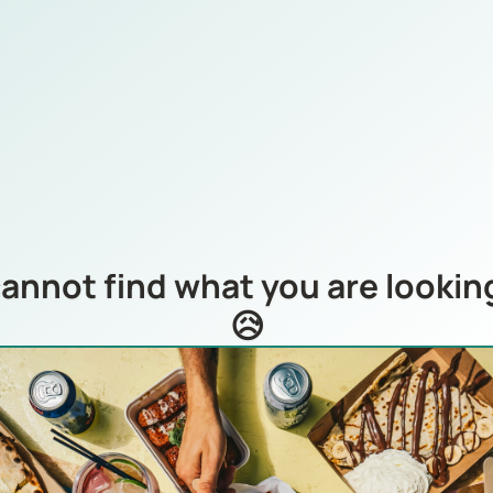
annot find what you are looking
😥