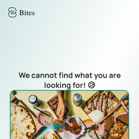
Skip to main content
Bites
We cannot find what you are
looking for! 😥