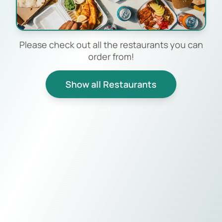
Please check out all the restaurants you can
order from!
Show all Restaurants