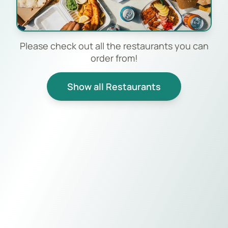
Please check out all the restaurants you can
order from!
Show all Restaurants