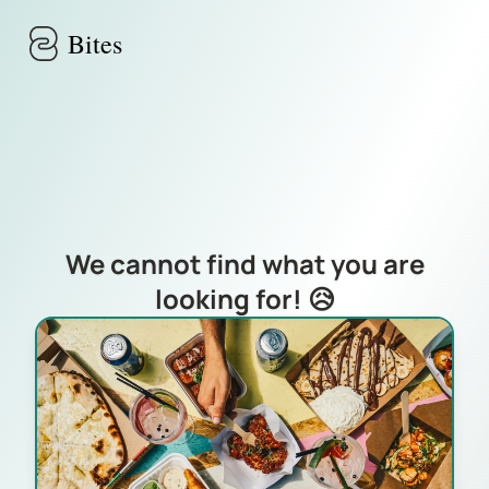
Skip to main content
Bites
We cannot find what you are
looking for! 😥