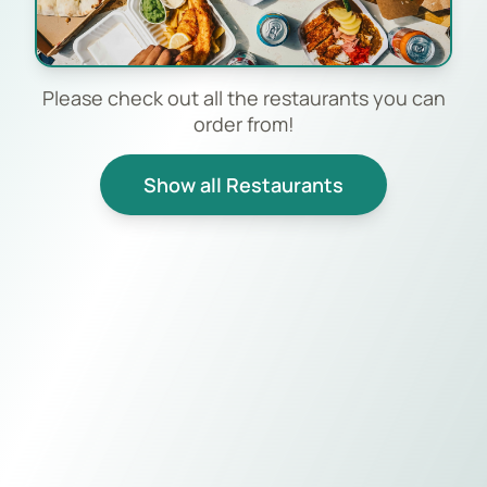
Please check out all the restaurants you can
order from!
Show all Restaurants