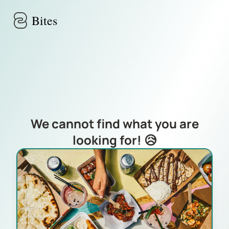
Skip to main content
Bites
We cannot find what you are
looking for! 😥