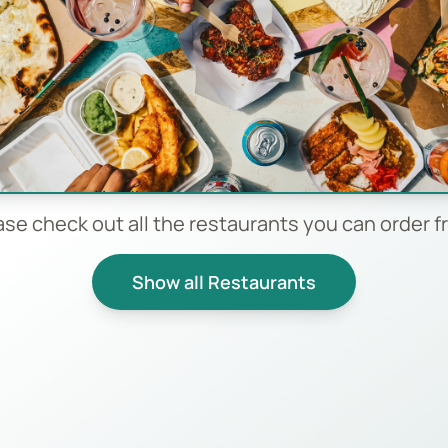
ase check out all the restaurants you can order f
Show all Restaurants