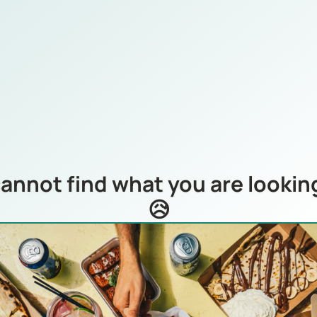
annot find what you are looking
😥