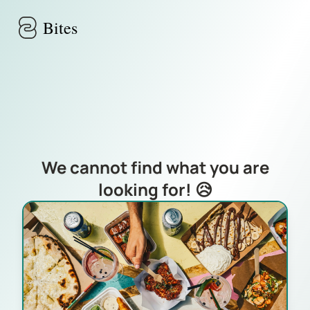
Skip to main content
Bites
We cannot find what you are
looking for! 😥