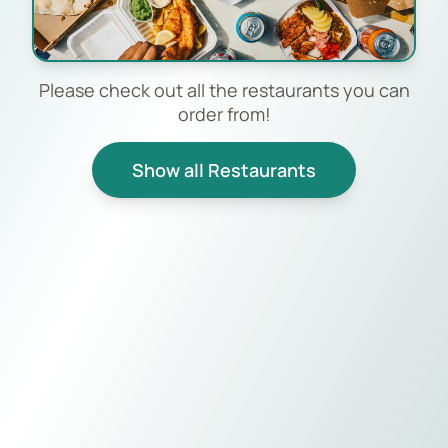
Please check out all the restaurants you can
order from!
Show all Restaurants