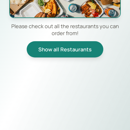
Please check out all the restaurants you can
order from!
Show all Restaurants