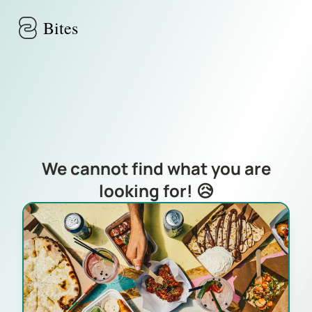
Skip to main content
Bites
We cannot find what you are
looking for! 😥