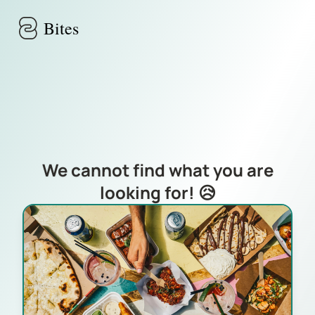
Skip to main content
Bites
We cannot find what you are
looking for! 😥