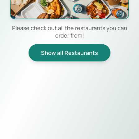
Please check out all the restaurants you can
order from!
Show all Restaurants