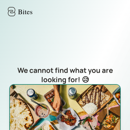
Skip to main content
Bites
We cannot find what you are
looking for! 😥