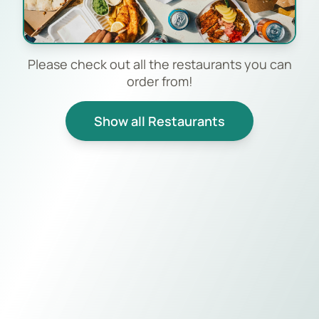
Please check out all the restaurants you can
order from!
Show all Restaurants