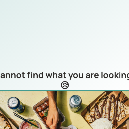
annot find what you are looking
😥