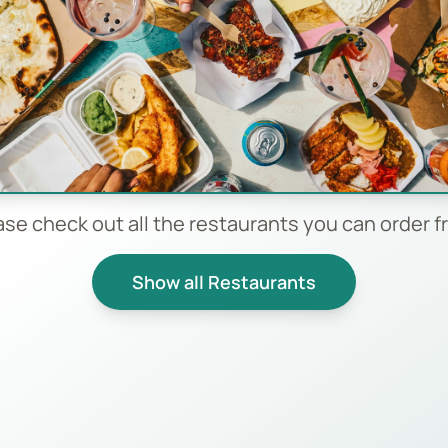
ase check out all the restaurants you can order f
Show all Restaurants