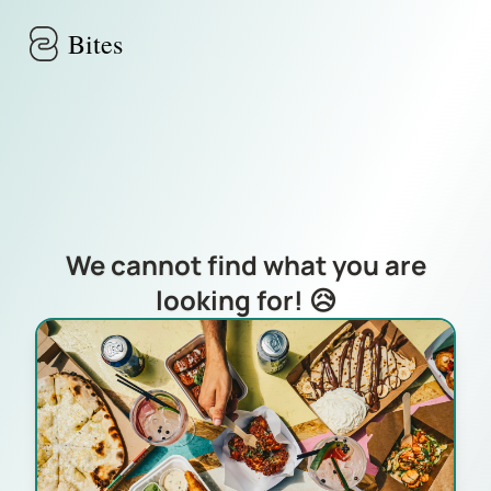
Skip to main content
Bites
We cannot find what you are
looking for! 😥