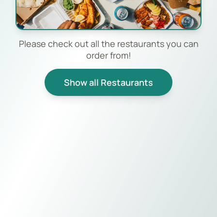
Please check out all the restaurants you can
order from!
Show all Restaurants