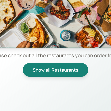
ase check out all the restaurants you can order f
Show all Restaurants