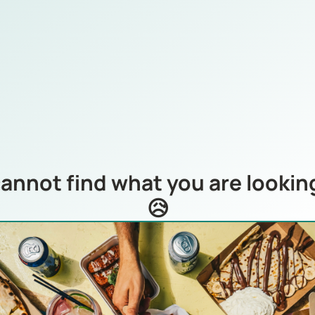
annot find what you are looking
😥