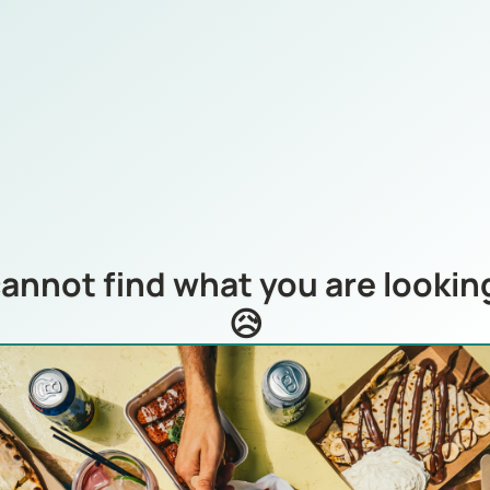
annot find what you are looking
😥