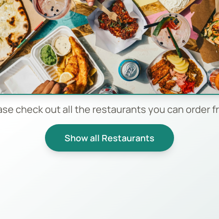
ase check out all the restaurants you can order f
Show all Restaurants