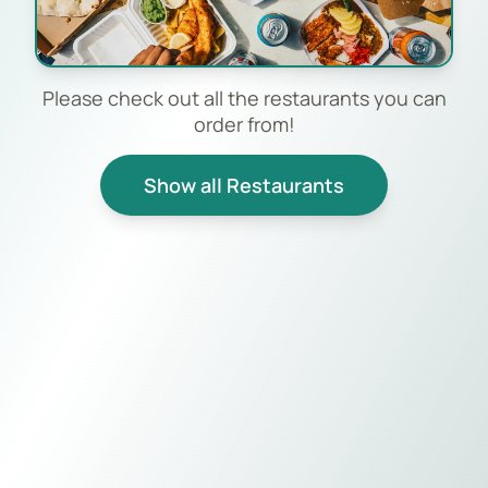
Please check out all the restaurants you can
order from!
Show all Restaurants