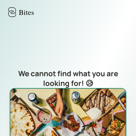
Skip to main content
Bites
We cannot find what you are
looking for! 😥