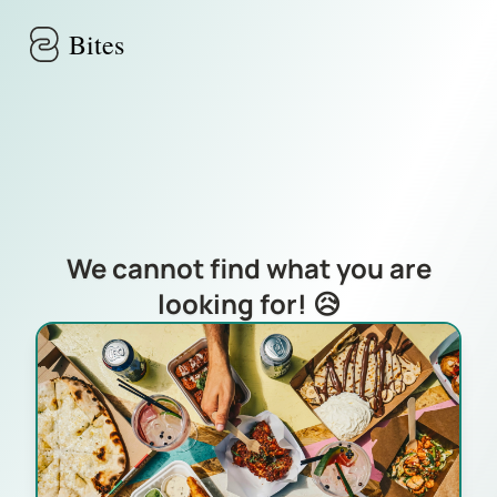
Skip to main content
Bites
We cannot find what you are
looking for! 😥