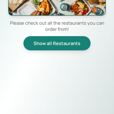
Please check out all the restaurants you can
order from!
Show all Restaurants