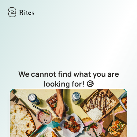
Skip to main content
Bites
We cannot find what you are
looking for! 😥