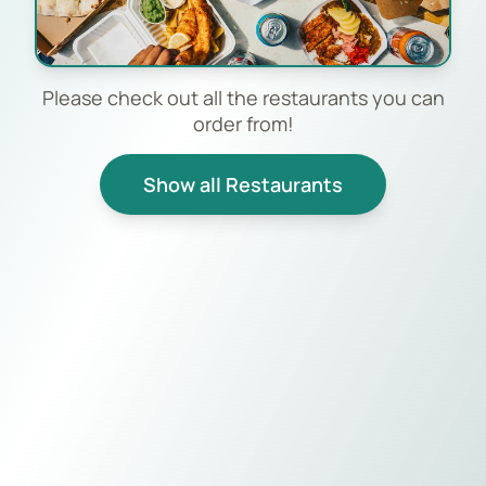
Please check out all the restaurants you can
order from!
Show all Restaurants