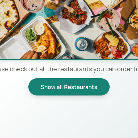
ase check out all the restaurants you can order f
Show all Restaurants