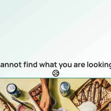
annot find what you are looking
😥