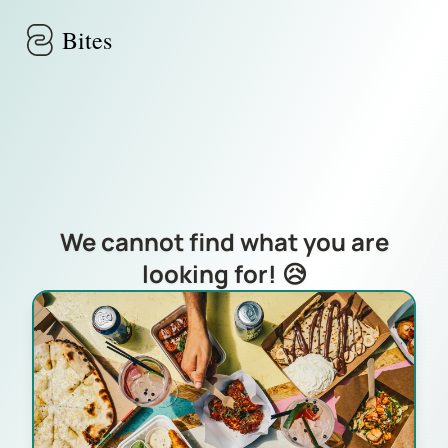
Skip to main content
Bites
We cannot find what you are
looking for! 😥