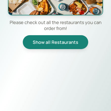
Please check out all the restaurants you can
order from!
Show all Restaurants