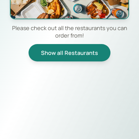
Please check out all the restaurants you can
order from!
Show all Restaurants