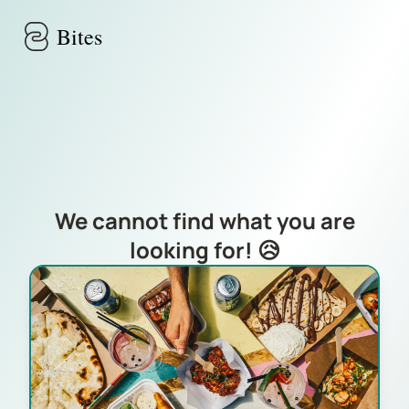
Skip to main content
Bites
We cannot find what you are
looking for! 😥