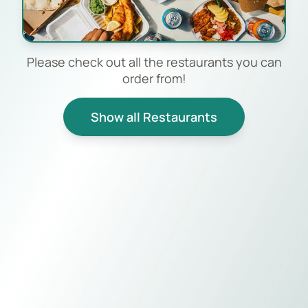
Please check out all the restaurants you can
order from!
Show all Restaurants