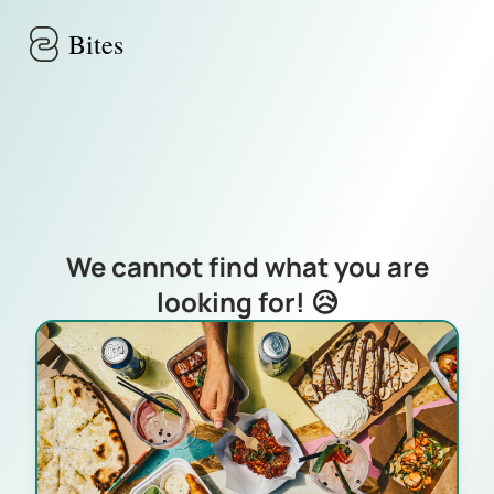
Skip to main content
Bites
We cannot find what you are
looking for! 😥