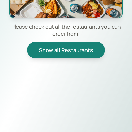
Please check out all the restaurants you can
order from!
Show all Restaurants