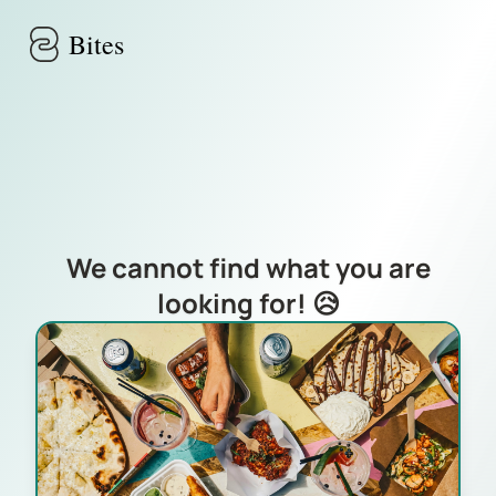
Skip to main content
Bites
We cannot find what you are
looking for! 😥