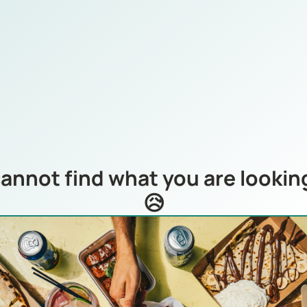
annot find what you are looking
😥