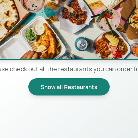
ase check out all the restaurants you can order f
Show all Restaurants