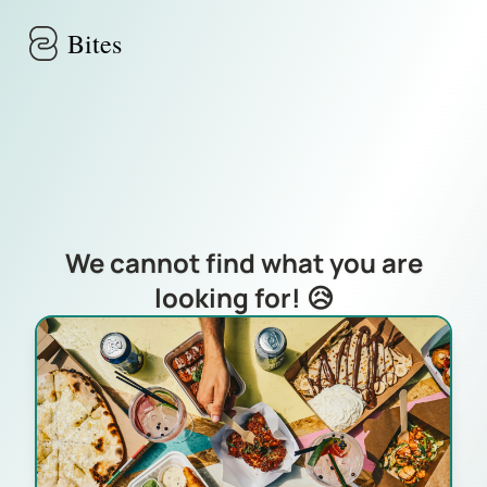
Skip to main content
Bites
We cannot find what you are
looking for! 😥