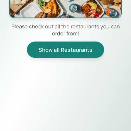
Please check out all the restaurants you can
order from!
Show all Restaurants