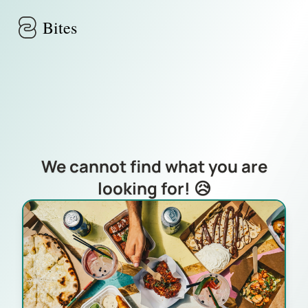
Skip to main content
Bites
We cannot find what you are
looking for! 😥