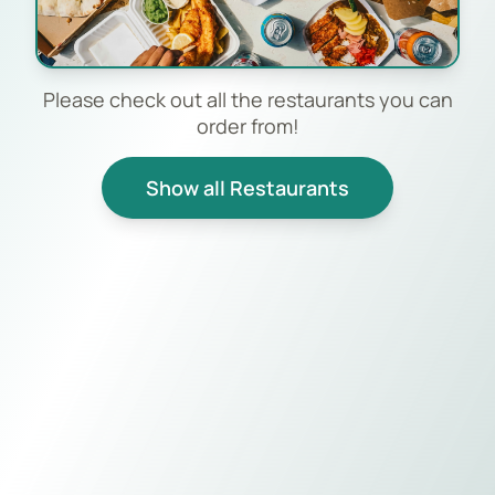
Please check out all the restaurants you can
order from!
Show all Restaurants