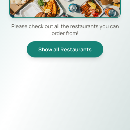
Please check out all the restaurants you can
order from!
Show all Restaurants