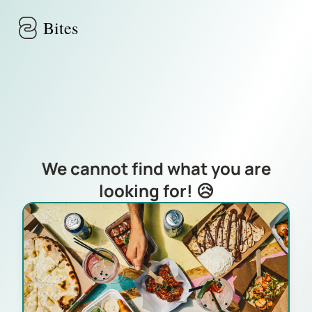
Skip to main content
Bites
We cannot find what you are
looking for! 😥