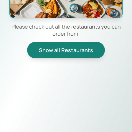
Please check out all the restaurants you can
order from!
Show all Restaurants