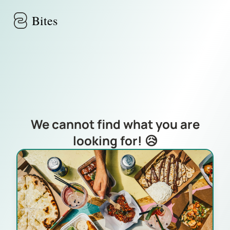
Skip to main content
Bites
We cannot find what you are
looking for! 😥