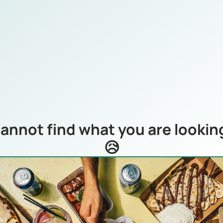
annot find what you are looking
😥