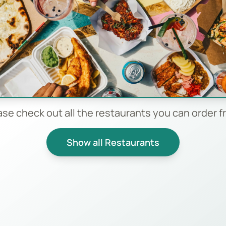
ase check out all the restaurants you can order f
Show all Restaurants