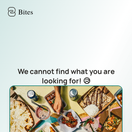
Skip to main content
Bites
We cannot find what you are
looking for! 😥