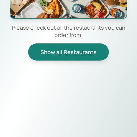
Please check out all the restaurants you can
order from!
Show all Restaurants