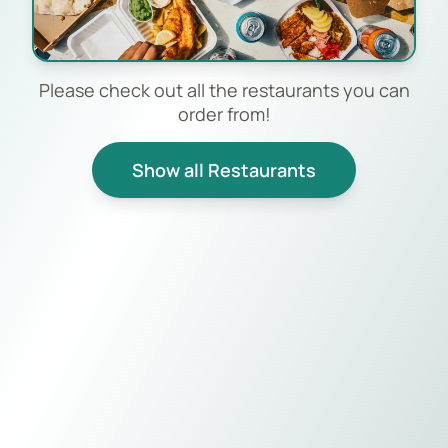
Please check out all the restaurants you can
order from!
Show all Restaurants