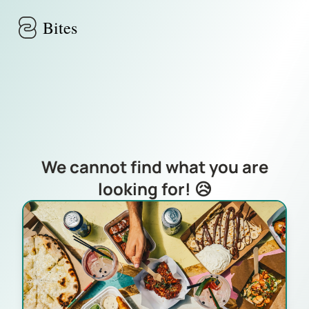
Skip to main content
Bites
We cannot find what you are
looking for! 😥