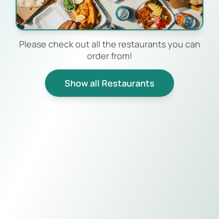
Please check out all the restaurants you can
order from!
Show all Restaurants