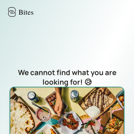
Skip to main content
Bites
We cannot find what you are
looking for! 😥