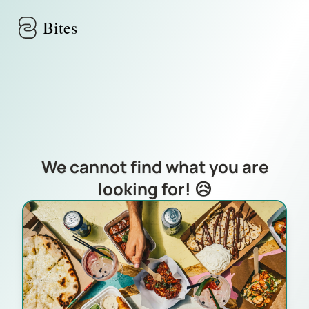
Skip to main content
Bites
We cannot find what you are
looking for! 😥