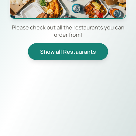
Please check out all the restaurants you can
order from!
Show all Restaurants