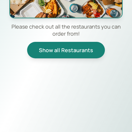
Please check out all the restaurants you can
order from!
Show all Restaurants