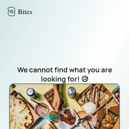
Skip to main content
Bites
We cannot find what you are
looking for! 😥