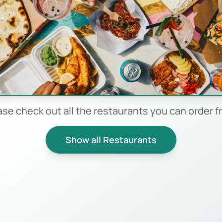
ase check out all the restaurants you can order f
Show all Restaurants