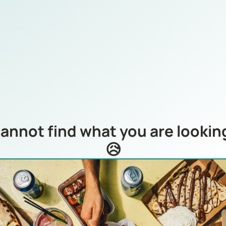
annot find what you are looking
😥