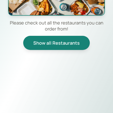
Please check out all the restaurants you can
order from!
Show all Restaurants