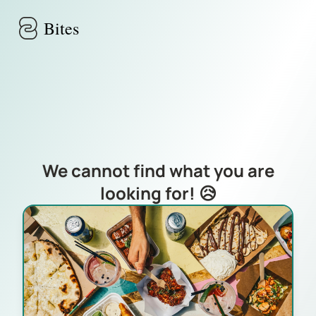
Skip to main content
Bites
We cannot find what you are
looking for! 😥