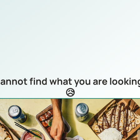
annot find what you are looking
😥