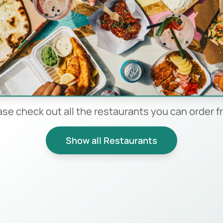
ase check out all the restaurants you can order f
Show all Restaurants