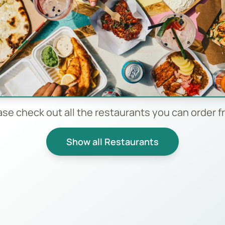
ase check out all the restaurants you can order f
Show all Restaurants