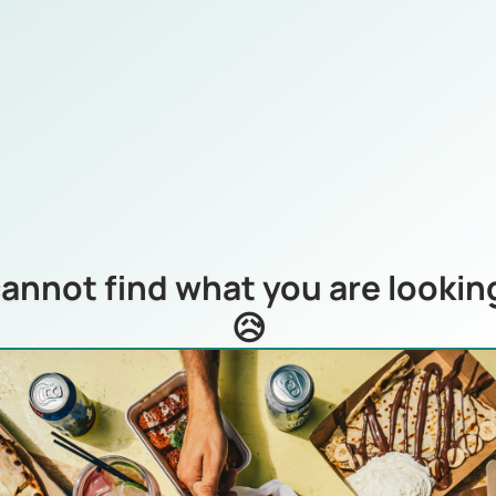
annot find what you are looking
😥