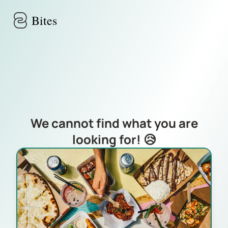
Skip to main content
Bites
We cannot find what you are
looking for! 😥