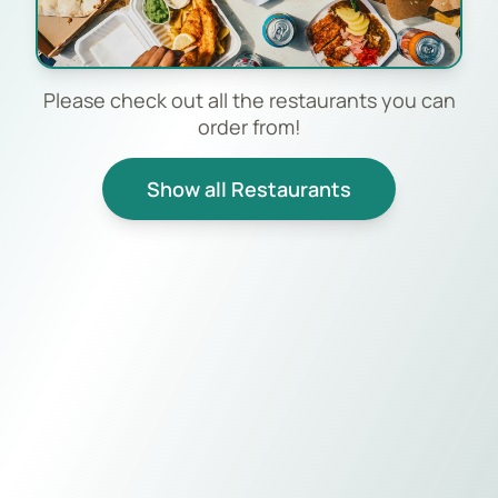
Please check out all the restaurants you can
order from!
Show all Restaurants