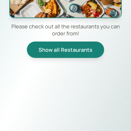
Please check out all the restaurants you can
order from!
Show all Restaurants