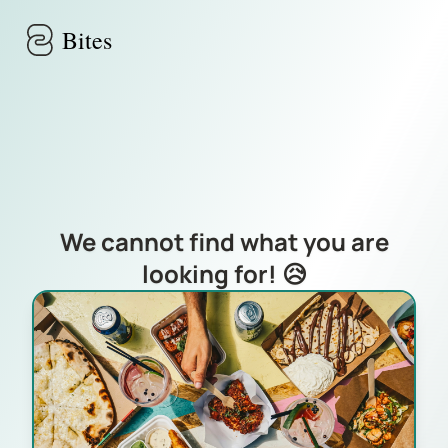
Skip to main content
Bites
We cannot find what you are
looking for! 😥