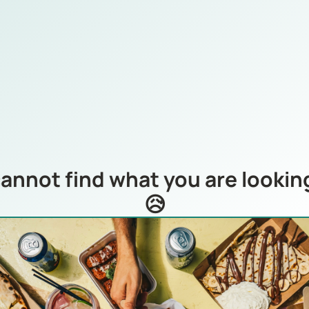
annot find what you are looking
😥