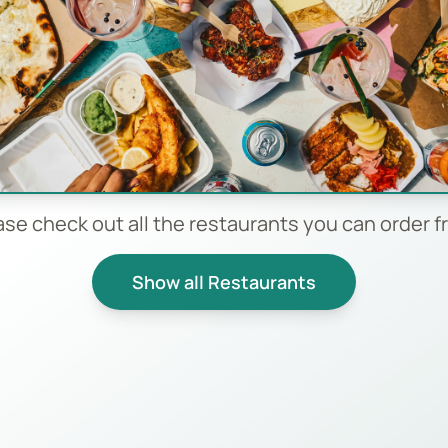
ase check out all the restaurants you can order f
Show all Restaurants