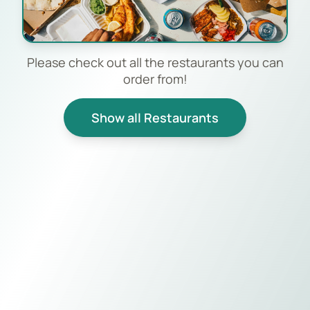
Please check out all the restaurants you can
order from!
Show all Restaurants