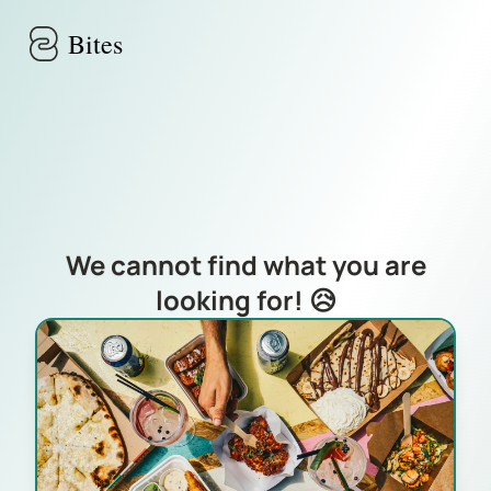
Skip to main content
Bites
We cannot find what you are
looking for! 😥