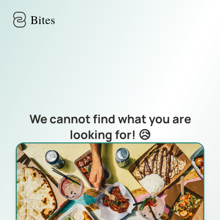
Skip to main content
Bites
We cannot find what you are
looking for! 😥