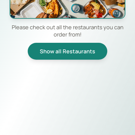
Please check out all the restaurants you can
order from!
Show all Restaurants