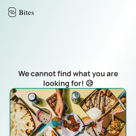
Skip to main content
Bites
We cannot find what you are
looking for! 😥