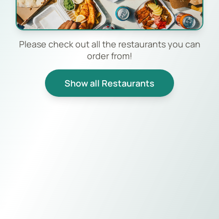
Please check out all the restaurants you can
order from!
Show all Restaurants