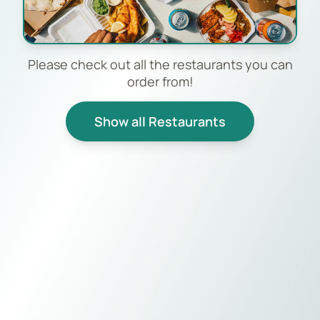
Please check out all the restaurants you can
order from!
Show all Restaurants