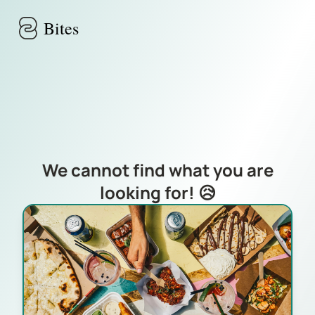
Skip to main content
Bites
We cannot find what you are
looking for! 😥