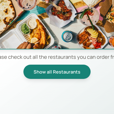
ase check out all the restaurants you can order f
Show all Restaurants