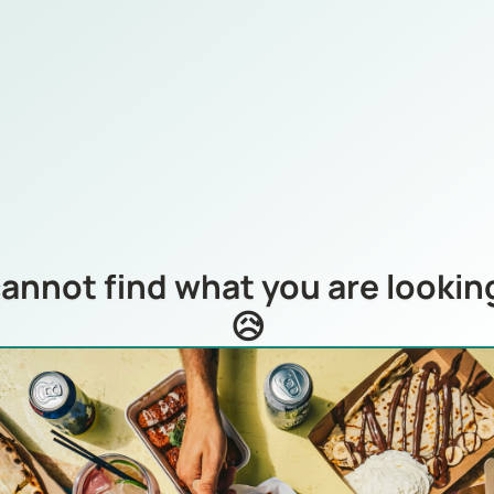
annot find what you are looking
😥